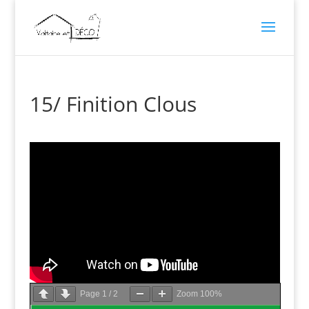
15/ Finition Clous
Page
1
/
2
Zoom
100%